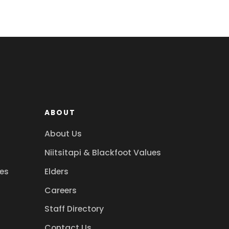
ABOUT
About Us
Niitsitapi & Blackfoot Values
es
Elders
Careers
Staff Directory
Contact Us