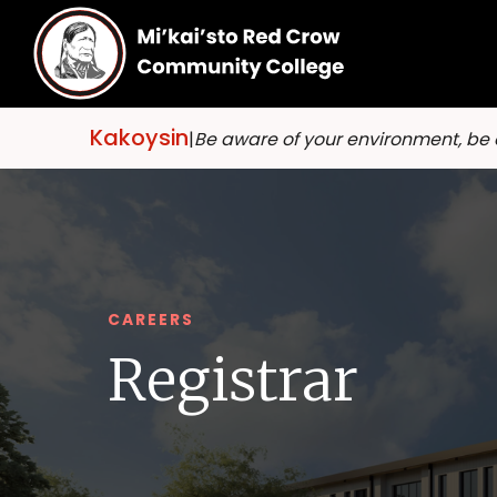
Kakoysin
|
Be aware of your environment, be
CAREERS
Registrar