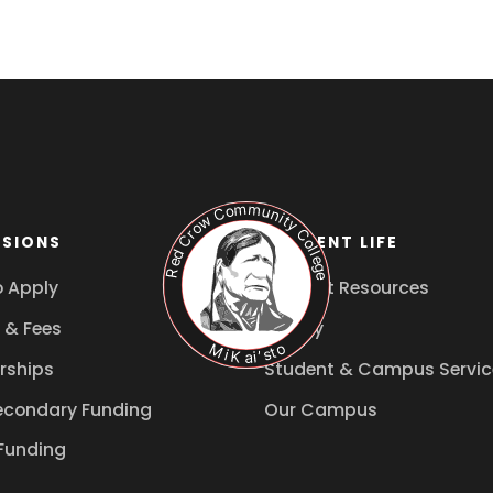
SIONS
STUDENT LIFE
 Apply
Student Resources
 & Fees
Library
rships
Student & Campus Servic
econdary Funding
Our Campus
Funding