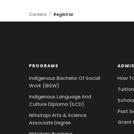
Careers
/
Registrar
PROGRAMS
ADMIS
Indigenous Bachelor Of Social
How To
Work (IBSW)
Tuition
Indigenous Language And
Schola
Culture Diploma (ILCD)
Post S
Niitsitapi Arts & Science
Grant 
Associate Degree
Niitsitapi Business