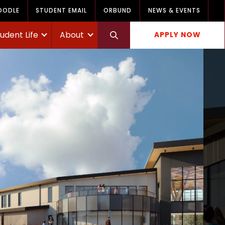
OODLE
STUDENT EMAIL
ORBUND
NEWS & EVENTS
udent Life
About
APPLY NOW