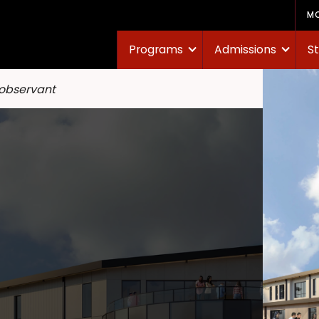
M
Programs
Admissions
St
 observant