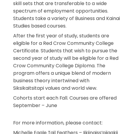
skill sets that are transferable to a wide
spectrum of employment opportunities.
Students take a variety of Business and Kainai
Studies based courses.
After the first year of study, students are
eligible for a Red Crow Community College
Certificate. Students that wish to pursue the
second year of study will be eligible for a Red
Crow Community College Diploma. The
program offers a unique blend of modern
business theory intertwined with
Siksikaitsitapi values and world view.
Cohorts start each Fall. Courses are offered
September – June
For more information, please contact:
Michelle Eagle Tail Feathers – Iikiinaiss’piiaakii