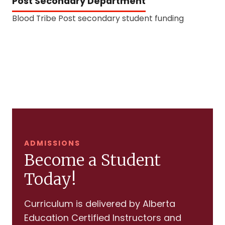
Post Secondary Department
Blood Tribe Post secondary student funding
ADMISSIONS
Become a Student
Today!
Curriculum is delivered by Alberta
Education Certified Instructors and