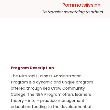
Pommotsiiysinni
|
To transfer something to others
Program Description
The Niitsitapi Business Administration
Program is a dynamic and unique program
offered through Red Crow Community
College. The NBA Program offers learners
theory – into – practice management
education. Leading to the development of