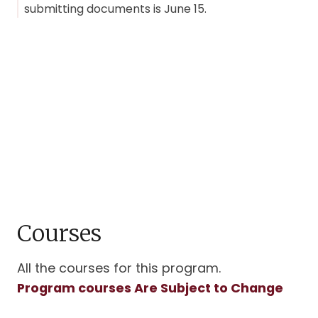
submitting documents is June 15.
Courses
All the courses for this program.
Program courses Are Subject to Change