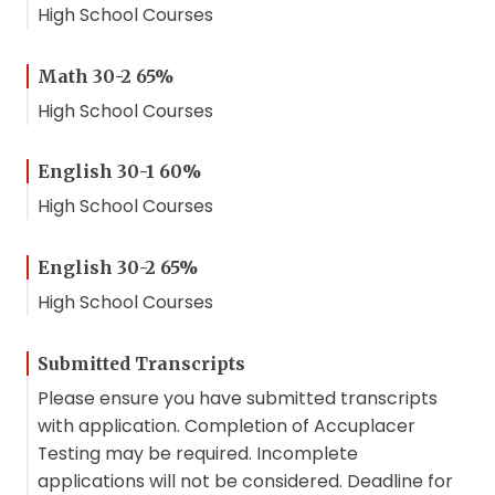
High School Courses
Math 30-2 65%
High School Courses
English 30-1 60%
High School Courses
English 30-2 65%
High School Courses
Submitted Transcripts
Please ensure you have submitted transcripts
with application. Completion of Accuplacer
Testing may be required. Incomplete
applications will not be considered. Deadline for