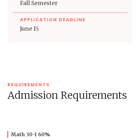
Fall Semester
APPLICATION DEADLINE
June 15
REQUIREMENTS
Admission Requirements
Math 30-1 60%