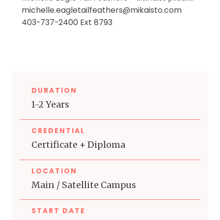
michelle.eagletailfeathers@mikaisto.com
403-737-2400 Ext 8793
DURATION
1-2 Years
CREDENTIAL
Certificate + Diploma
LOCATION
Main / Satellite Campus
START DATE