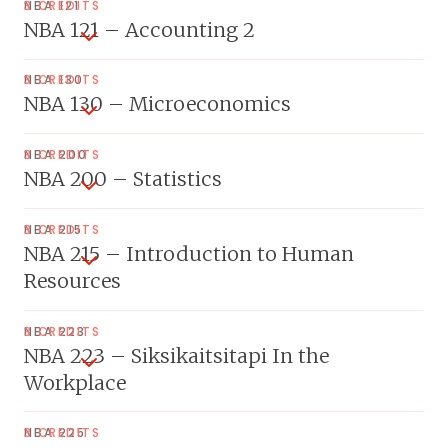
NBA 121
3 CREDITS
NBA 121 – Accounting 2
NBA 130
3 CREDITS
NBA 130 – Microeconomics
NBA 200
3 CREDITS
NBA 200 – Statistics
NBA 215
3 CREDITS
NBA 215 – Introduction to Human
Resources
NBA 223
3 CREDITS
NBA 223 – Siksikaitsitapi In the
Workplace
NBA 225
3 CREDITS