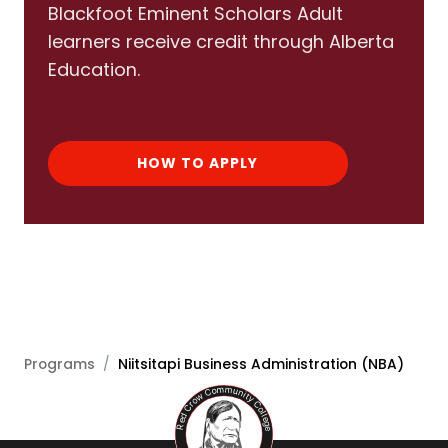
Blackfoot Eminent Scholars Adult
learners receive credit through Alberta
Education.
HOW TO APPLY
Programs
/
Niitsitapi Business Administration (NBA)