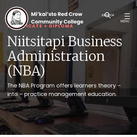
SEARCH
MENU
CERTIFICATE + DIPLOMA
Niitsitapi Business
Administration
(NBA)
The NBA Program offers learners theory –
into – practice management education.