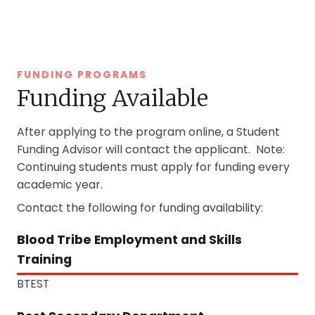
FUNDING PROGRAMS
Funding Available
After applying to the program online, a Student
Funding Advisor will contact the applicant. Note:
Continuing students must apply for funding every
academic year.
Contact the following for funding availability:
Blood Tribe Employment and Skills
Training
BTEST