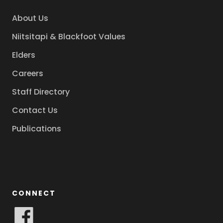
About Us
Niitsitapi & Blackfoot Values
Elders
Careers
Staff Directory
Contact Us
Publications
CONNECT