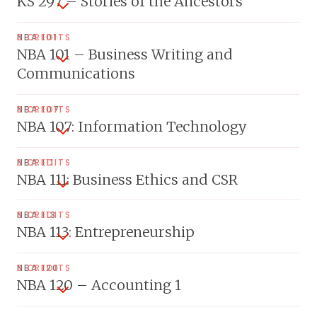
KS 297 – Stories of the Ancestors
NBA 101
3 CREDITS
NBA 101 – Business Writing and
Communications
NBA 107
3 CREDITS
NBA 107: Information Technology
NBA 111
3 CREDITS
NBA 111: Business Ethics and CSR
NBA 113
3 CREDITS
NBA 113: Entrepreneurship
NBA 120
3 CREDITS
NBA 120 – Accounting 1