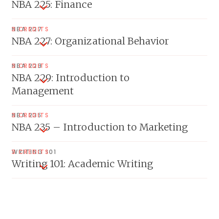
NBA 225: Finance
NBA 227
3 CREDITS
NBA 227: Organizational Behavior
NBA 229
3 CREDITS
NBA 229: Introduction to
Management
NBA 235
3 CREDITS
NBA 235 – Introduction to Marketing
WRITING 101
3 CREDITS
Writing 101: Academic Writing