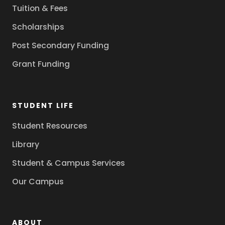
Tuition & Fees
Scholarships
Post Secondary Funding
Grant Funding
STUDENT LIFE
Student Resources
Library
Student & Campus Services
Our Campus
ABOUT