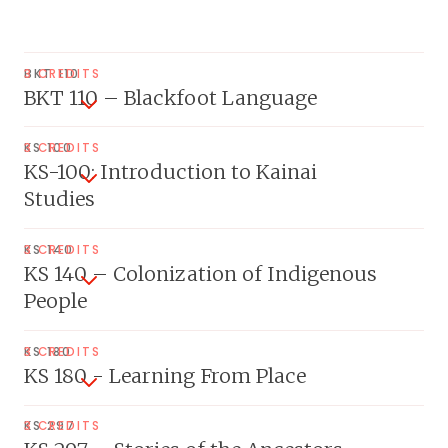
BKT 110
3 CREDITS
BKT 110 – Blackfoot Language
KS 100
3 CREDITS
KS-100: Introduction to Kainai
Studies
KS 140
3 CREDITS
KS 140 – Colonization of Indigenous
People
KS 180
3 CREDITS
KS 180 - Learning From Place
KS 297
3 CREDITS