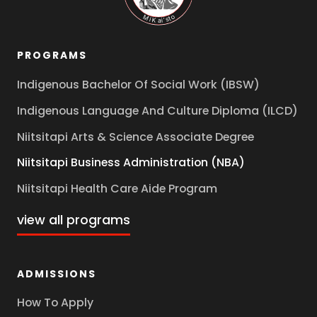
PROGRAMS
Indigenous Bachelor Of Social Work (IBSW)
Indigenous Language And Culture Diploma (ILCD)
Niitsitapi Arts & Science Associate Degree
Niitsitapi Business Administration (NBA)
Niitsitapi Health Care Aide Program
view all programs
ADMISSIONS
How To Apply