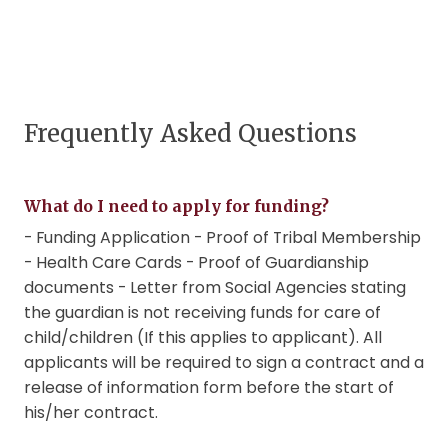
Frequently Asked Questions
What do I need to apply for funding?
- Funding Application - Proof of Tribal Membership
- Health Care Cards - Proof of Guardianship
documents - Letter from Social Agencies stating
the guardian is not receiving funds for care of
child/children (If this applies to applicant). All
applicants will be required to sign a contract and a
release of information form before the start of
his/her contract.