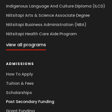
Indigenous Language And Culture Diploma (ILCD)
Niitsitapi Arts & Science Associate Degree
Niitsitapi Business Administration (NBA)
Niitsitapi Health Care Aide Program
view all programs
ADMISSIONS
How To Apply
Tuition & Fees
Scholarships
Post Secondary Funding
Grant Funding