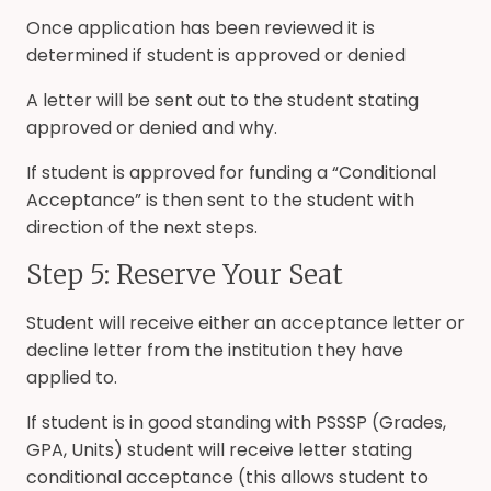
Once application has been reviewed it is
determined if student is approved or denied
A letter will be sent out to the student stating
approved or denied and why.
If student is approved for funding a “Conditional
Acceptance” is then sent to the student with
direction of the next steps.
Step 5: Reserve Your Seat
Student will receive either an acceptance letter or
decline letter from the institution they have
applied to.
If student is in good standing with PSSSP (Grades,
GPA, Units) student will receive letter stating
conditional acceptance (this allows student to