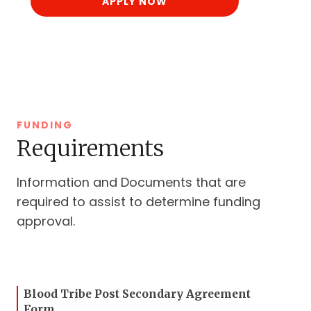
APPLY NOW
FUNDING
Requirements
Information and Documents that are
required to assist to determine funding
approval.
Blood Tribe Post Secondary Agreement
Form