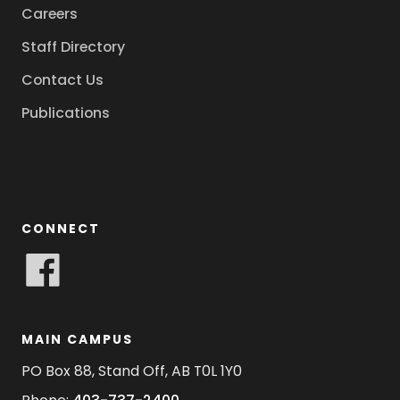
Careers
Staff Directory
Contact Us
Publications
CONNECT
MAIN CAMPUS
PO Box 88, Stand Off, AB T0L 1Y0