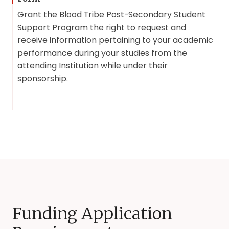
Grant the Blood Tribe Post-Secondary Student
Support Program the right to request and
receive information pertaining to your academic
performance during your studies from the
attending Institution while under their
sponsorship.
Funding Application