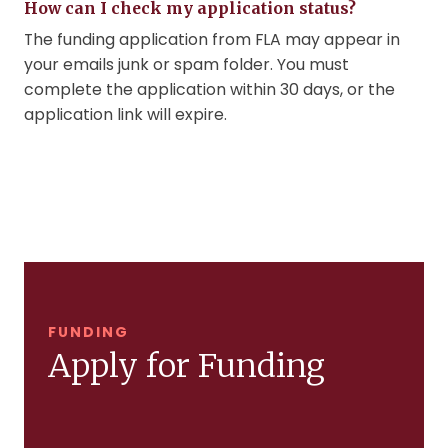
How can I check my application status?
The funding application from FLA may appear in
your emails junk or spam folder. You must
complete the application within 30 days, or the
application link will expire.
FUNDING
Apply for Funding