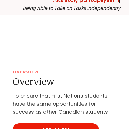
Aksistoiyipaittapiiysinni
|
Being Able to Take on Tasks Independently
OVERVIEW
Overview
To ensure that First Nations students
have the same opportunities for
success as other Canadian students