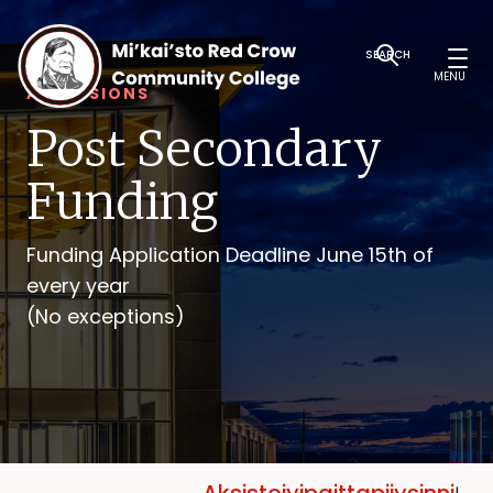
SEARCH
MENU
ADMISSIONS
Post Secondary
Funding
Funding Application Deadline June 15th of
every year
(No exceptions)