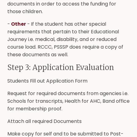
documents in order to access the funding for
those children.
-
Other
- If the student has other special
requirements that pertain to their Educational
Journey i.e. medical, disability, and or reduced
course load. RCCC, PSSSP does require a copy of
these documents as well.
Step 3: Application Evaluation
Students Fill out Application Form
Request for required documents from agencies i.e.
Schools for transcripts, Health for AHC, Band office
for membership proof.
Attach all required Documents
Make copy for self and to be submitted to Post-