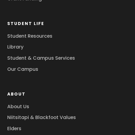
STUDENT LIFE
Student Resources
Library
Student & Campus Services
Our Campus
ABOUT
About Us
Niitsitapi & Blackfoot Values
Elders