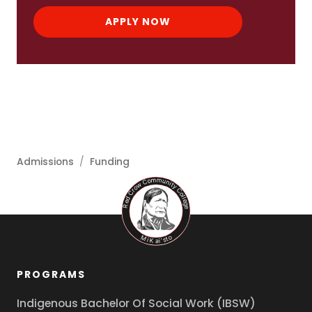
APPLY NOW
Admissions
/
Funding
PROGRAMS
Indigenous Bachelor Of Social Work (IBSW)