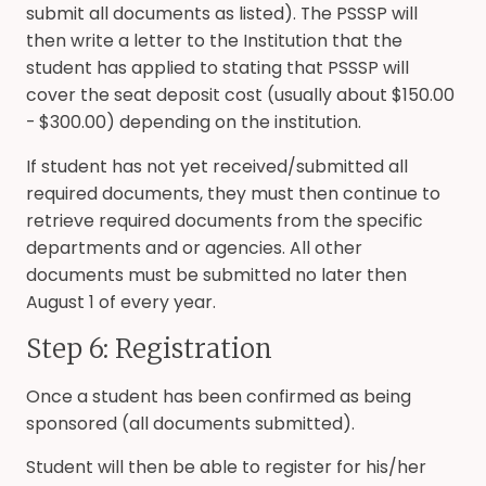
submit all documents as listed). The PSSSP will
then write a letter to the Institution that the
student has applied to stating that PSSSP will
cover the seat deposit cost (usually about $150.00
- $300.00) depending on the institution.
If student has not yet received/submitted all
required documents, they must then continue to
retrieve required documents from the specific
departments and or agencies. All other
documents must be submitted no later then
August 1 of every year.
Step 6: Registration
Once a student has been confirmed as being
sponsored (all documents submitted).
Student will then be able to register for his/her