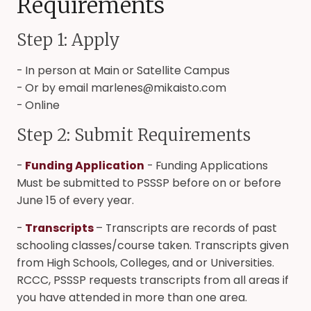
Requirements
Step 1: Apply
- In person at Main or Satellite Campus
- Or by email marlenes@mikaisto.com
- Online
Step 2: Submit Requirements
-
Funding Application
- Funding Applications
Must be submitted to PSSSP before on or before
June 15 of every year.
-
Transcripts
– Transcripts are records of past
schooling classes/course taken. Transcripts given
from High Schools, Colleges, and or Universities.
RCCC, PSSSP requests transcripts from all areas if
you have attended in more than one area.