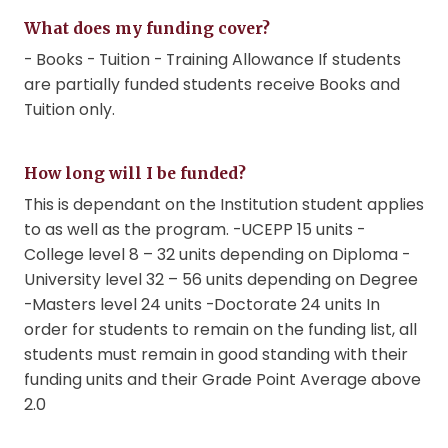
What does my funding cover?
- Books - Tuition - Training Allowance If students
are partially funded students receive Books and
Tuition only.
How long will I be funded?
This is dependant on the Institution student applies
to as well as the program. -UCEPP 15 units -
College level 8 – 32 units depending on Diploma -
University level 32 – 56 units depending on Degree
-Masters level 24 units -Doctorate 24 units In
order for students to remain on the funding list, all
students must remain in good standing with their
funding units and their Grade Point Average above
2.0