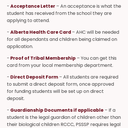
-
Acceptance Letter
– An acceptance is what the
student has received from the school they are
applying to attend.
-
Alberta Health Care Card
– AHC will be needed
for all dependants and children being claimed on
application.
-
Proof of Tribal Membership
– You can get this
card from your local membership department.
-
Direct Deposit Form
– All students are required
to submit a direct deposit form, once approved
for funding students will be set up on direct
deposit.
-
Guardianship Documents if applicable
– If a
student is the legal guardian of children other than
their biological children RCCC, PSSSP requires legal