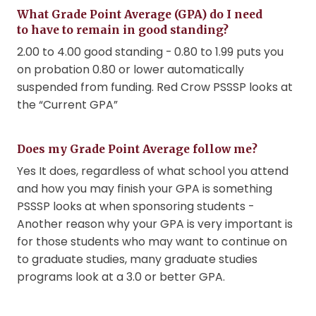
What Grade Point Average (GPA) do I need
to have to remain in good standing?
2.00 to 4.00 good standing - 0.80 to 1.99 puts you
on probation 0.80 or lower automatically
suspended from funding. Red Crow PSSSP looks at
the “Current GPA”
Does my Grade Point Average follow me?
Yes It does, regardless of what school you attend
and how you may finish your GPA is something
PSSSP looks at when sponsoring students -
Another reason why your GPA is very important is
for those students who may want to continue on
to graduate studies, many graduate studies
programs look at a 3.0 or better GPA.