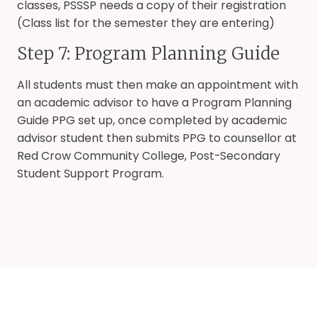
classes, PSSSP needs a copy of their registration
(Class list for the semester they are entering)
Step 7: Program Planning Guide
All students must then make an appointment with
an academic advisor to have a Program Planning
Guide PPG set up, once completed by academic
advisor student then submits PPG to counsellor at
Red Crow Community College, Post-Secondary
Student Support Program.