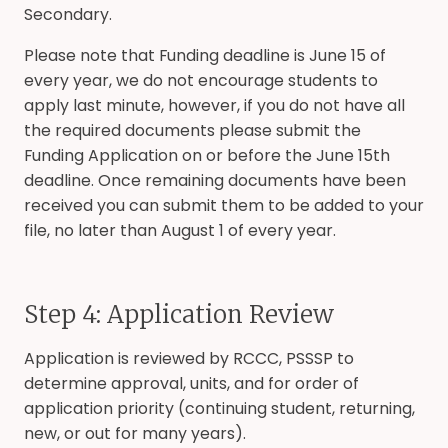
Secondary.
Please note that Funding deadline is June 15 of
every year, we do not encourage students to
apply last minute, however, if you do not have all
the required documents please submit the
Funding Application on or before the June 15th
deadline. Once remaining documents have been
received you can submit them to be added to your
file, no later than August 1 of every year.
Step 4: Application Review
Application is reviewed by RCCC, PSSSP to
determine approval, units, and for order of
application priority (continuing student, returning,
new, or out for many years).