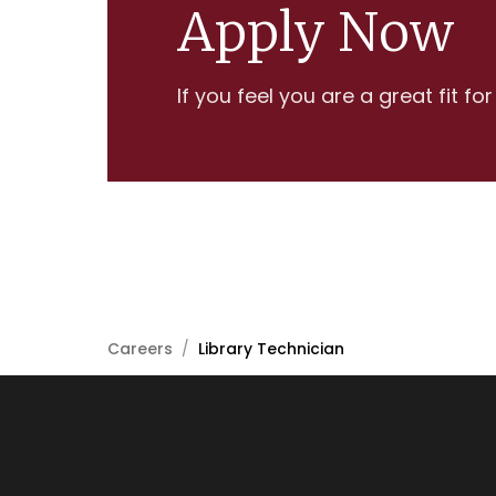
Apply Now
If you feel you are a great fit fo
Careers
/
Library Technician