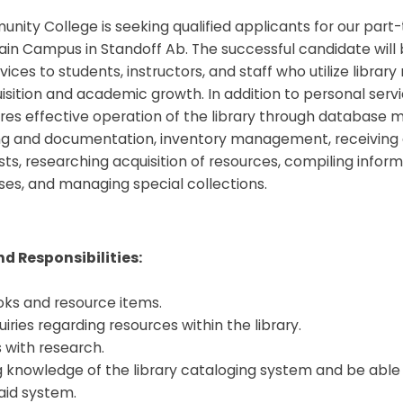
ity College is seeking qualified applicants for our part-
ain Campus in Standoff Ab. The successful candidate will
vices to students, instructors, and staff who utilize library
ition and academic growth. In addition to personal servic
res effective operation of the library through database
ng and documentation, inventory management, receiving
ts, researching acquisition of resources, compiling inform
ses, and managing special collections.
d Responsibilities:
oks and resource items.
uiries regarding resources within the library.
s with research.
g knowledge of the library cataloging system and be able 
aid system.