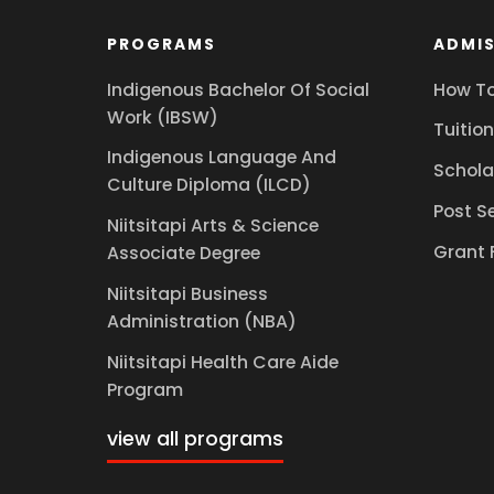
PROGRAMS
ADMIS
Indigenous Bachelor Of Social
How To
Work (IBSW)
Tuition
Indigenous Language And
Schola
Culture Diploma (ILCD)
Post S
Niitsitapi Arts & Science
Grant 
Associate Degree
Niitsitapi Business
Administration (NBA)
Niitsitapi Health Care Aide
Program
view all programs