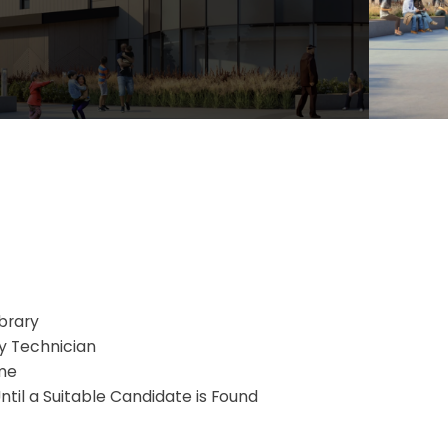
brary
ry Technician
me
ntil a Suitable Candidate is Found