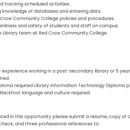
 tracking scheduled activities.
g knowledge of databases and entering data.
 Crow Community College policies and procedures.
anliness and safety of students and staff on campus.
he Library team at Red Crow Community College.
 experience working in a post-secondary library or 5 year
ired.
iploma required Library Information Technology Diploma p
Blackfoot language and culture required.
ested in this opportunity please submit a resume, copy of c
check, and three professional references to: