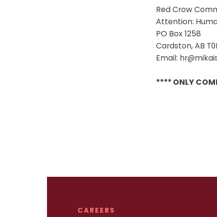
Red Crow Comm
Attention: Hum
PO Box 1258
Cardston, AB T0
Email: hr@mika
**** ONLY COM
CAREERS