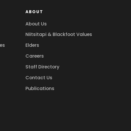
ABOUT
About Us
Niitsitapi & Blackfoot Values
es
Elders
Careers
Staff Directory
Contact Us
Publications