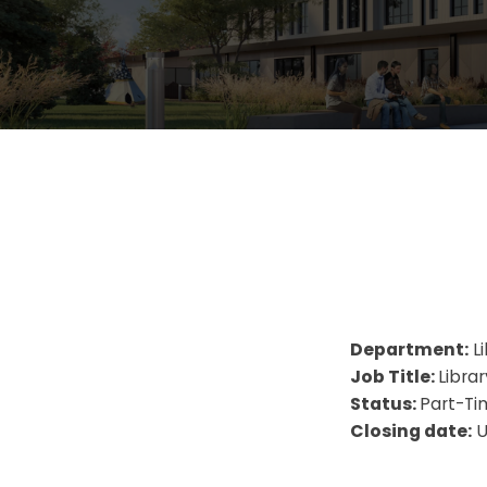
Department:
Li
Job Title:
Libra
Status:
Part-Ti
Closing date:
U