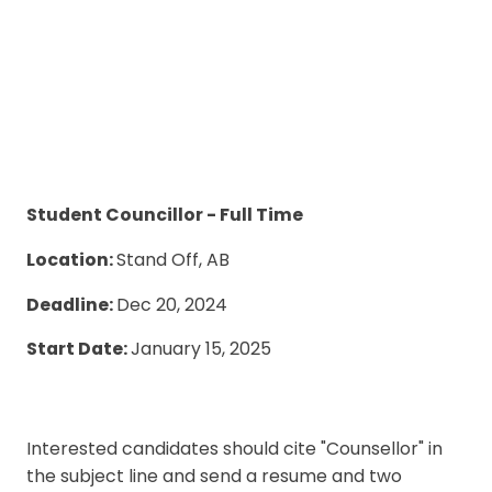
Student Councillor - Full Time
Location:
Stand Off, AB
Deadline:
Dec 20, 2024
Start Date:
January 15, 2025
Interested candidates should cite "Counsellor" in
the subject line and send a resume and two