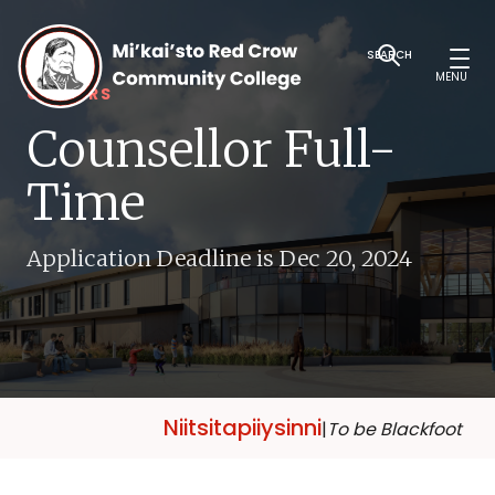
SEARCH
MENU
CAREERS
Counsellor Full-
Time
Application Deadline is Dec 20, 2024
Niitsitapiiysinni
|
To be Blackfoot