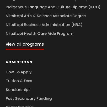
Indigenous Language And Culture Diploma (ILCD)
Niitsitapi Arts & Science Associate Degree
Niitsitapi Business Administration (NBA)
Niitsitapi Health Care Aide Program
view all programs
ADMISSIONS
How To Apply
Tuition & Fees
Scholarships
Post Secondary Funding