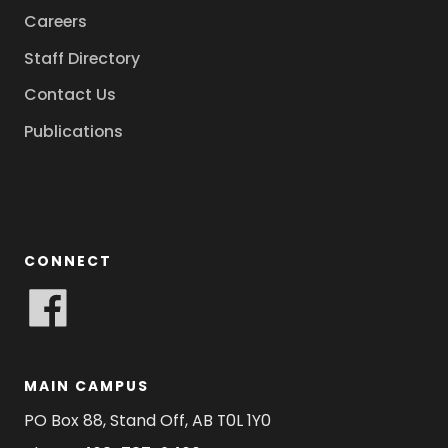
Careers
Staff Directory
Contact Us
Publications
CONNECT
MAIN CAMPUS
PO Box 88, Stand Off, AB T0L 1Y0