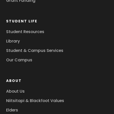
Grant Funding
STUDENT LIFE
Student Resources
Library
Student & Campus Services
Our Campus
ABOUT
About Us
Niitsitapi & Blackfoot Values
Elders