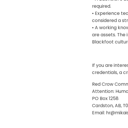
required.
• Experience teac
considered a st
• A working kno
are assets. The 
Blackfoot cultur
If you are inter
credentials, a c
Red Crow Comm
Attention: Hum
PO Box 1258
Cardston, AB, T
Email: hr@mika