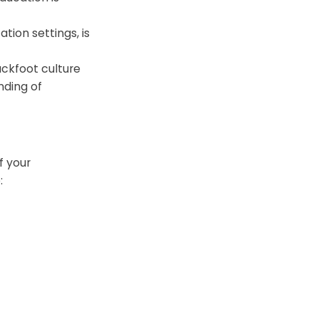
ation settings, is
ckfoot culture
nding of
f your
: