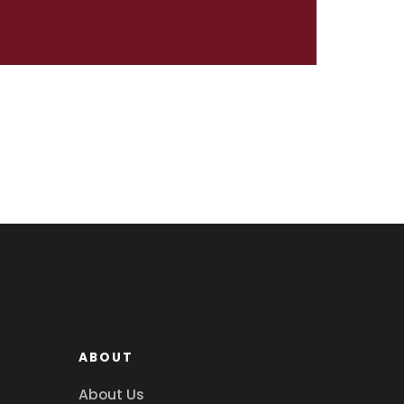
ABOUT
About Us