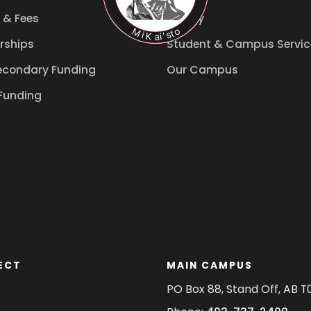
 & Fees
Library
rships
Student & Campus Servic
econdary Funding
Our Campus
Funding
ECT
MAIN CAMPUS
PO Box 88, Stand Off, AB T0