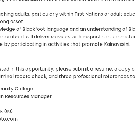
hing adults, particularly within First Nations or adult educ
rong asset.
wledge of Blackfoot language and an understanding of Bla
incumbent will deliver services with respect and understa
e by participating in activities that promote Kainayssini.
ested in this opportunity, please submit a resume, a copy o
riminal record check, and three professional references to
unity College
an Resources Manager
0K 0K0
isto.com