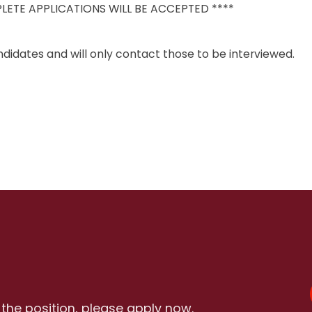
LETE APPLICATIONS WILL BE ACCEPTED ****
didates and will only contact those to be interviewed.
r the position, please apply now.