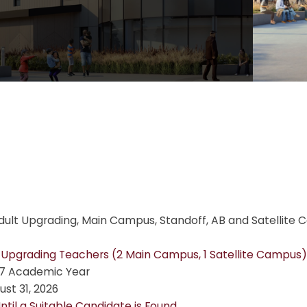
dult Upgrading, Main Campus, Standoff, AB and Satellite 
 Upgrading Teachers (2 Main Campus, 1 Satellite Campus)
7 Academic Year
st 31, 2026
ntil a Suitable Candidate is Found