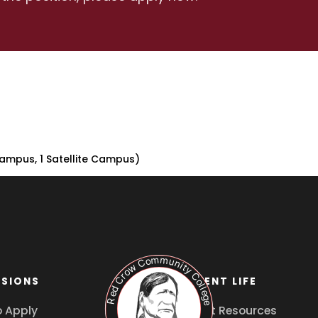
ampus, 1 Satellite Campus)
SIONS
STUDENT LIFE
 Apply
Student Resources