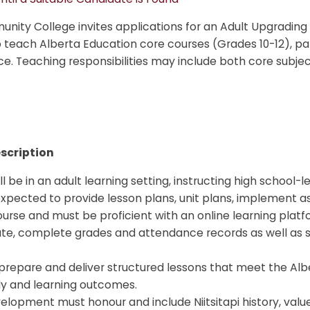
ity College invites applications for an Adult Upgrading
teach Alberta Education core courses (Grades 10-12), part
e. Teaching responsibilities may include both core subje
scription
l be in an adult learning setting, instructing high school-l
expected to provide lesson plans, unit plans, implement 
ourse and must be proficient with an online learning plat
te, complete grades and attendance records as well as 
prepare and deliver structured lessons that meet the Alb
y and learning outcomes.
elopment must honour and include Niitsitapi history, value