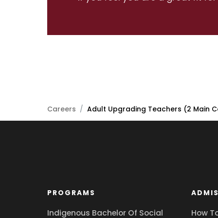
Careers
/
Adult Upgrading Teachers (2 Main C
PROGRAMS
ADMIS
Indigenous Bachelor Of Social
How To