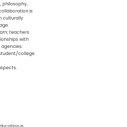
 philosophy,
ollaboration is
 culturally
age.
team; teachers
ionships with
 agencies.
 student/college
aspects.
ducation is