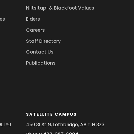
Niitsitapi & Blackfoot Values
es
Elders
Careers
Staff Directory
Contact Us
Publications
SATELLITE CAMPUS
L 1Y0
450 31 St N, Lethbridge, AB T1H 3Z3