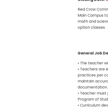
Red Crow Commun
Main Campus to 
math and scienc
option classes.
General Job De
• The teacher wil
• Teachers are 
practices per c
maintain accura
documentation.
• Teacher must 
Program of Stud
• Curriculum dev