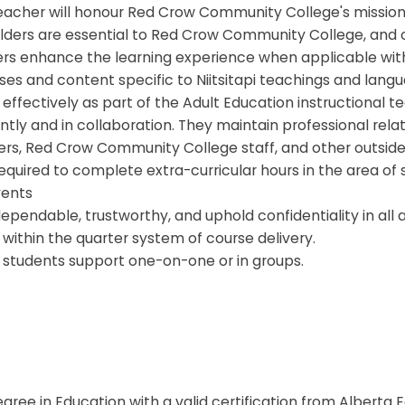
eacher will honour Red Crow Community College's mission,
Elders are essential to Red Crow Community College, and c
ers enhance the learning experience when applicable with
es and content specific to Niitsitapi teachings and langu
effectively as part of the Adult Education instructional 
ly and in collaboration. They maintain professional relat
ers, Red Crow Community College staff, and other outside
equired to complete extra-curricular hours in the area of
vents
ependable, trustworthy, and uphold confidentiality in all 
within the quarter system of course delivery.
r students support one-on-one or in groups.
egree in Education with a valid certification from Alberta E