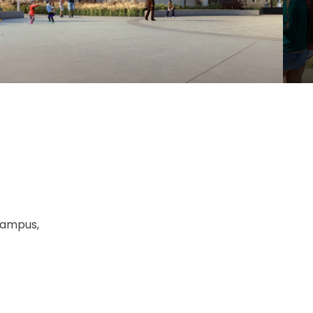
Campus,