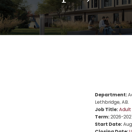
Department:
A
Lethbridge, AB.
Job Title:
Adult
Term:
2026-202
Start Date:
Augu
Closing Date:
U