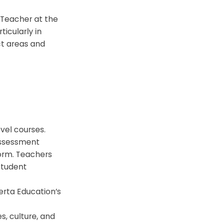
 Teacher at the
icularly in
ct areas and
evel courses.
assessment
form. Teachers
student
erta Education’s
s, culture, and