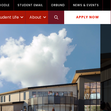
OODLE
STUDENT EMAIL
ORBUND
NEWS & EVENTS
udent Life
About
APPLY NOW