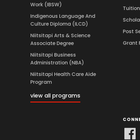
Work (IBSW)
Tuition
Indigenous Language And
Schola
Culture Diploma (ILCD)
Post S
Niitsitapi Arts & Science
Grant 
Associate Degree
Niitsitapi Business
Administration (NBA)
Niitsitapi Health Care Aide
Program
view all programs
CONN