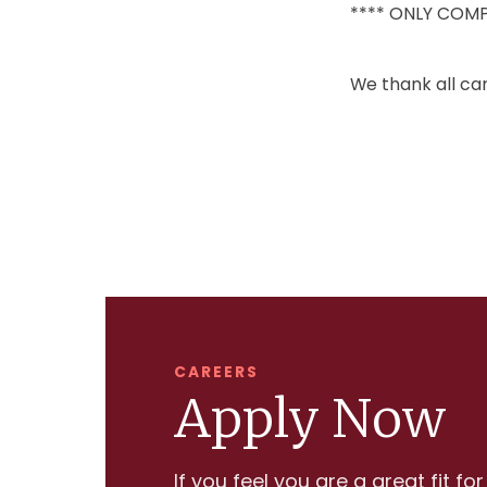
**** ONLY COMP
We thank all can
CAREERS
Apply Now
If you feel you are a great fit fo