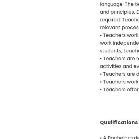
language. The t
and principles. 
required. Teach
relevant process
• Teachers work 
work independent
students, teach
• Teachers are r
activities and e
• Teachers are d
• Teachers work 
• Teachers offe
Qualifications
• A Bachelor’s d