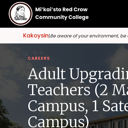
Kakoysin
|
Be aware of your environment, be
CAREERS
Adult Upgradi
Teachers (2 M
Campus, 1 Sate
Campus)