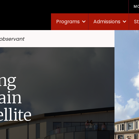
M
Programs
Admissions
St
 observant
ng
ain
llite