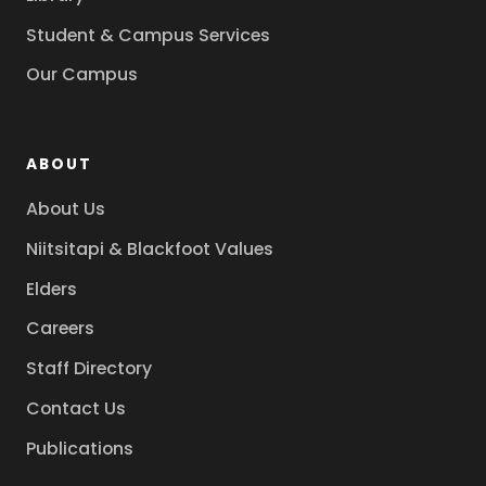
Student & Campus Services
Our Campus
ABOUT
About Us
Niitsitapi & Blackfoot Values
Elders
Careers
Staff Directory
Contact Us
Publications