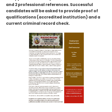
and 2 professional references. Successful
candidates will be asked to provide proof of
qualifications (accredited institution) and a
current criminal record check.