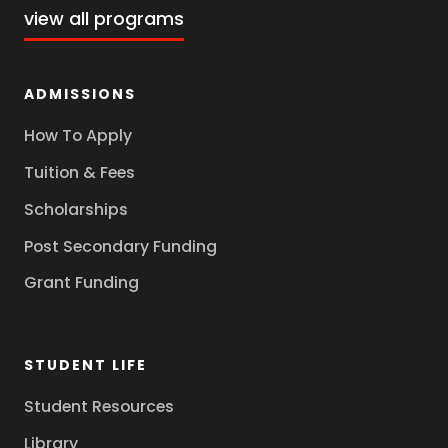
view all programs
ADMISSIONS
How To Apply
Tuition & Fees
Scholarships
Post Secondary Funding
Grant Funding
STUDENT LIFE
Student Resources
Library