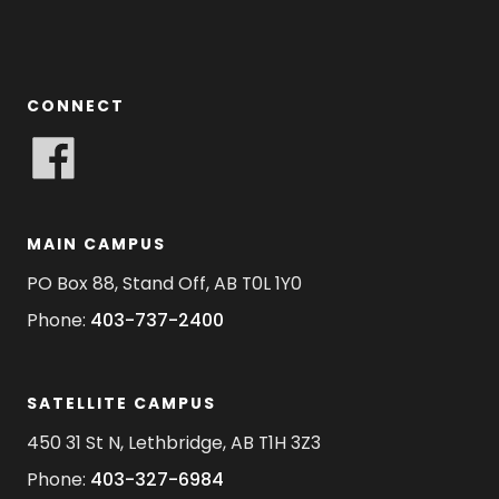
CONNECT
MAIN CAMPUS
PO Box 88, Stand Off, AB T0L 1Y0
Phone:
403-737-2400
SATELLITE CAMPUS
450 31 St N, Lethbridge, AB T1H 3Z3
Phone:
403-327-6984