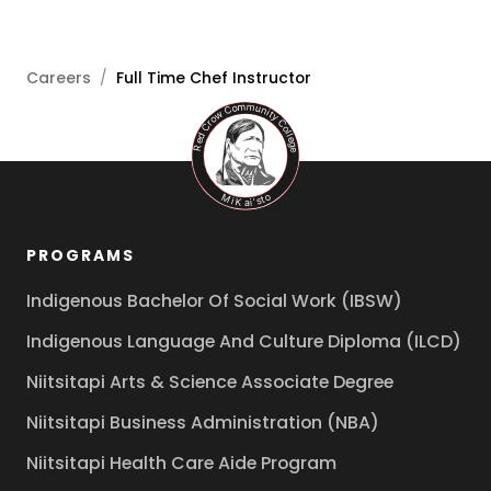
Careers
/
Full Time Chef Instructor
PROGRAMS
Indigenous Bachelor Of Social Work (IBSW)
Indigenous Language And Culture Diploma (ILCD)
Niitsitapi Arts & Science Associate Degree
Niitsitapi Business Administration (NBA)
Niitsitapi Health Care Aide Program