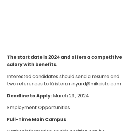
The start date is 2024 and offers a competitive
salary with benefits.
Interested candidates should send a resume and
two references to Kristen.minyard@mikaisto.com
Deadline to Apply:
March 29 , 2024
Employment Opportunities
Full-Time Main Campus