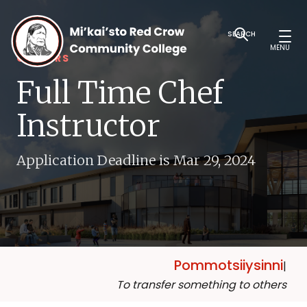
SEARCH
MENU
CAREERS
Full Time Chef
Instructor
Application Deadline is Mar 29, 2024
Pommotsiiysinni
|
To transfer something to others