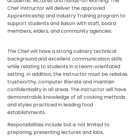
academic lectures and hands-on learning. The
Chef Instructor will deliver the approved
Apprenticeship and Industry Training program to
support students and liaison with staff, board
members, elders, and community agencies.
The Chef will have a strong culinary technical
background and excellent communication skills
while relating to students in a team-orientated
setting. In addition, the Instructor must be reliable,
trustworthy, computer literate and maintain
confidentiality in all areas. The instructor will have
demonstrable knowledge of all cooking methods
and styles practiced in leading food
establishments.
Responsibilities include but is not limited to
preparing, presenting lectures and labs,