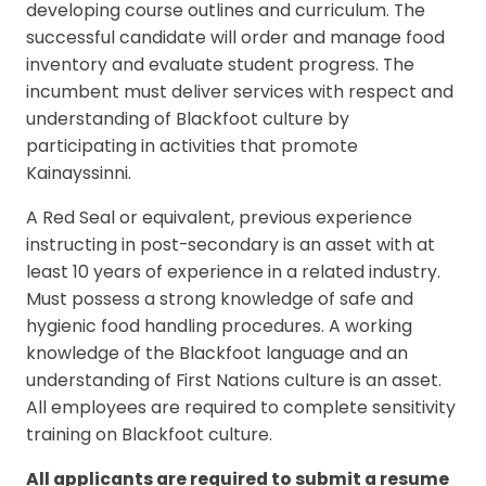
developing course outlines and curriculum. The
successful candidate will order and manage food
inventory and evaluate student progress. The
incumbent must deliver services with respect and
understanding of Blackfoot culture by
participating in activities that promote
Kainayssinni.
A Red Seal or equivalent, previous experience
instructing in post-secondary is an asset with at
least 10 years of experience in a related industry.
Must possess a strong knowledge of safe and
hygienic food handling procedures. A working
knowledge of the Blackfoot language and an
understanding of First Nations culture is an asset.
All employees are required to complete sensitivity
training on Blackfoot culture.
All applicants are required to submit a resume