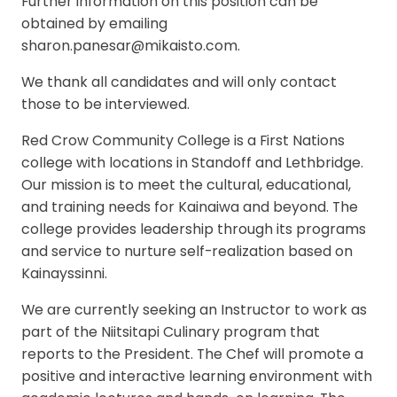
Further information on this position can be
obtained by emailing
sharon.panesar@mikaisto.com.
We thank all candidates and will only contact
those to be interviewed.
Red Crow Community College is a First Nations
college with locations in Standoff and Lethbridge.
Our mission is to meet the cultural, educational,
and training needs for Kainaiwa and beyond. The
college provides leadership through its programs
and service to nurture self-realization based on
Kainayssinni.
We are currently seeking an Instructor to work as
part of the Niitsitapi Culinary program that
reports to the President. The Chef will promote a
positive and interactive learning environment with