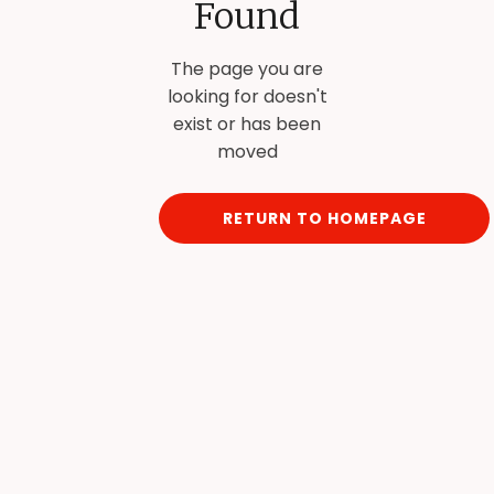
Found
The page you are
looking for doesn't
exist or has been
moved
RETURN TO HOMEPAGE