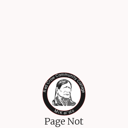
Page Not