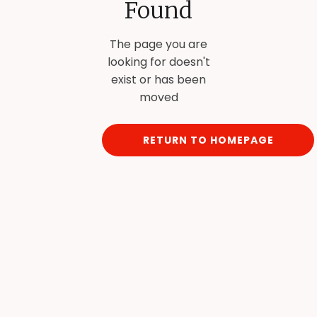
Found
The page you are
looking for doesn't
exist or has been
moved
RETURN TO HOMEPAGE