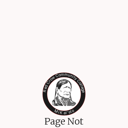
Page Not