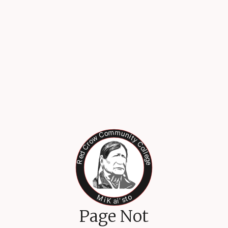
Page Not