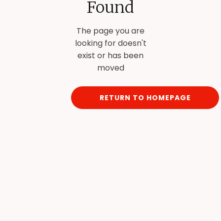
Found
The page you are
looking for doesn't
exist or has been
moved
RETURN TO HOMEPAGE