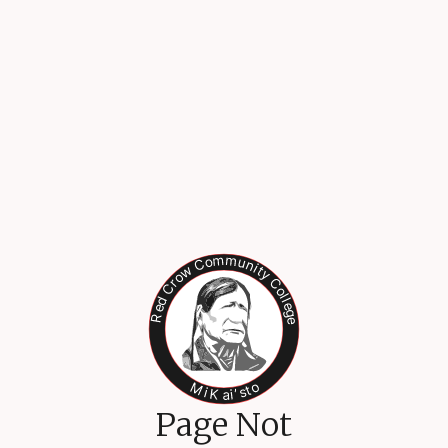
Page Not