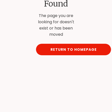
Found
The page you are
looking for doesn't
exist or has been
moved
RETURN TO HOMEPAGE