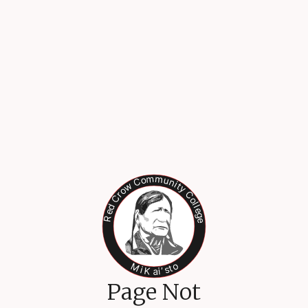
Page Not