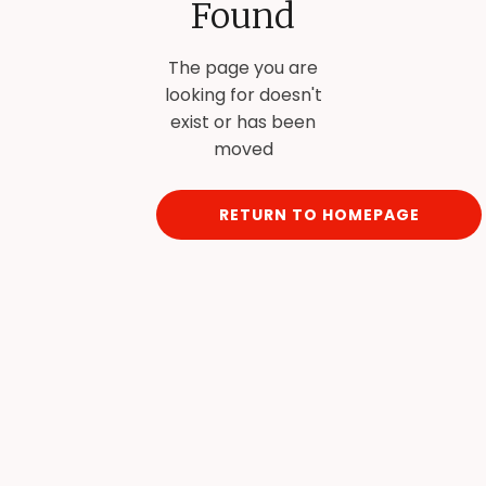
Found
The page you are
looking for doesn't
exist or has been
moved
RETURN TO HOMEPAGE