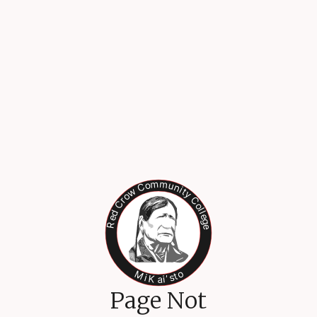
Page Not