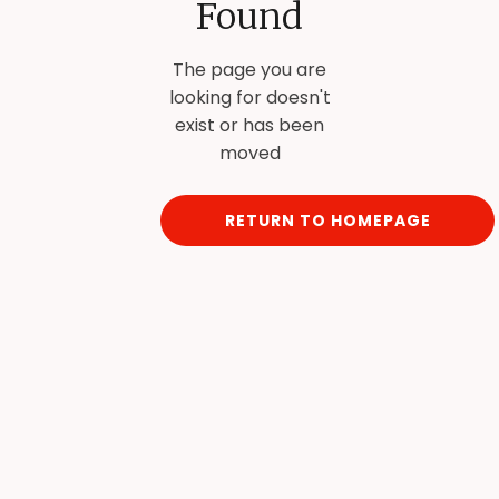
Found
The page you are
looking for doesn't
exist or has been
moved
RETURN TO HOMEPAGE