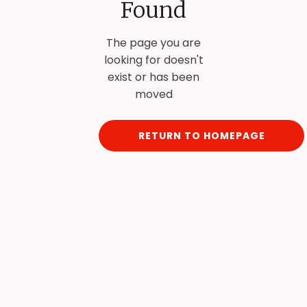
Found
The page you are
looking for doesn't
exist or has been
moved
RETURN TO HOMEPAGE