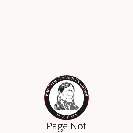
Page Not