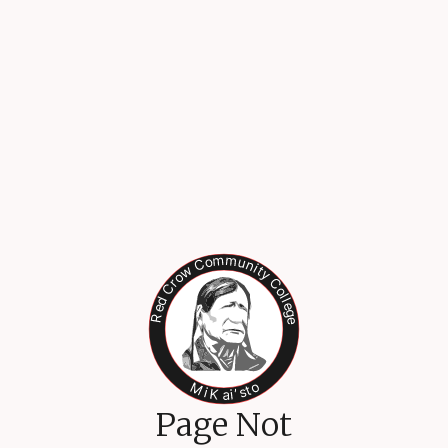
Page Not