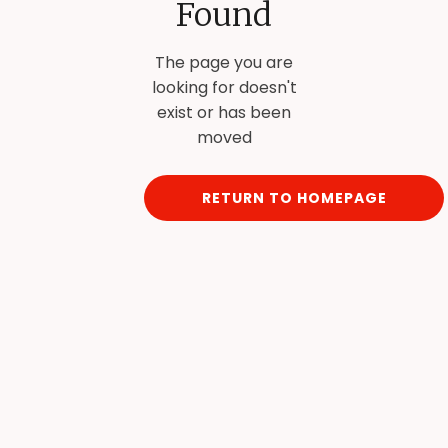
Found
The page you are
looking for doesn't
exist or has been
moved
RETURN TO HOMEPAGE