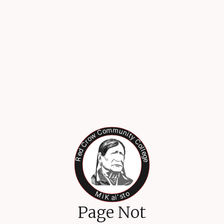
Page Not