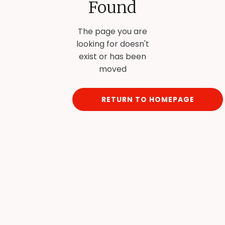
Found
The page you are
looking for doesn't
exist or has been
moved
RETURN TO HOMEPAGE