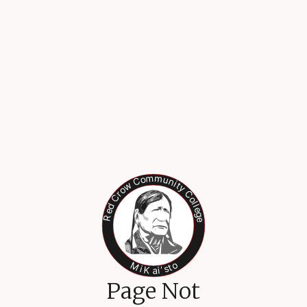
Page Not