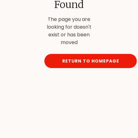
Found
The page you are
looking for doesn't
exist or has been
moved
RETURN TO HOMEPAGE