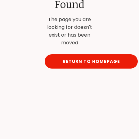
Found
The page you are
looking for doesn't
exist or has been
moved
RETURN TO HOMEPAGE