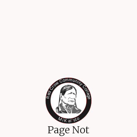
Page Not