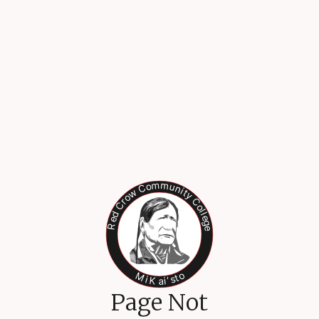
Page Not