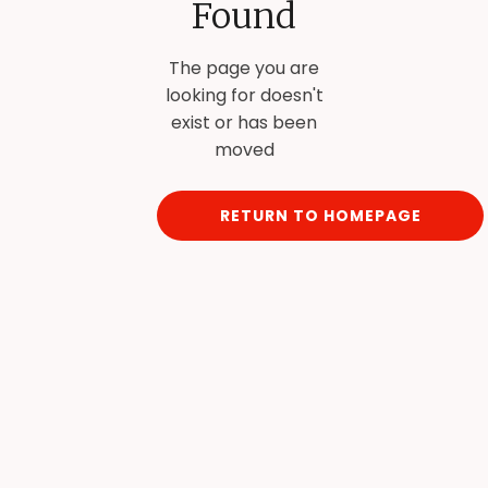
Found
The page you are
looking for doesn't
exist or has been
moved
RETURN TO HOMEPAGE