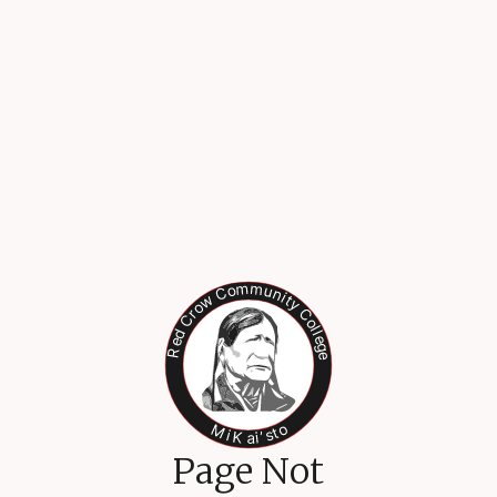
Page Not