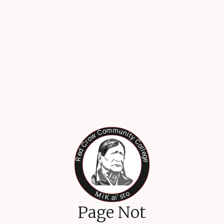
Page Not