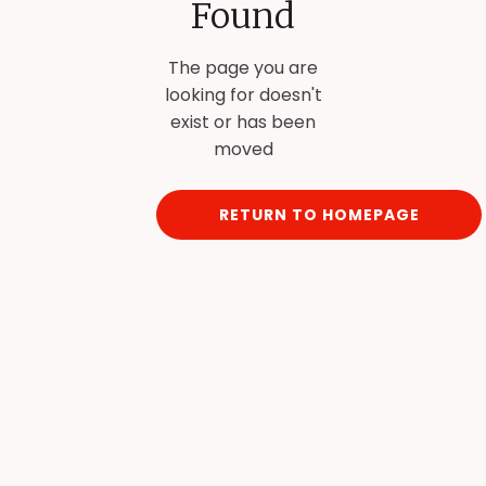
Found
The page you are
looking for doesn't
exist or has been
moved
RETURN TO HOMEPAGE