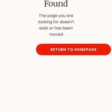
Found
The page you are
looking for doesn't
exist or has been
moved
RETURN TO HOMEPAGE