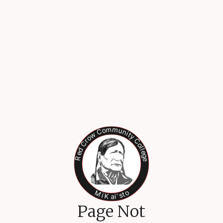
Page Not