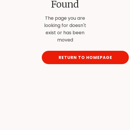
Found
The page you are
looking for doesn't
exist or has been
moved
RETURN TO HOMEPAGE