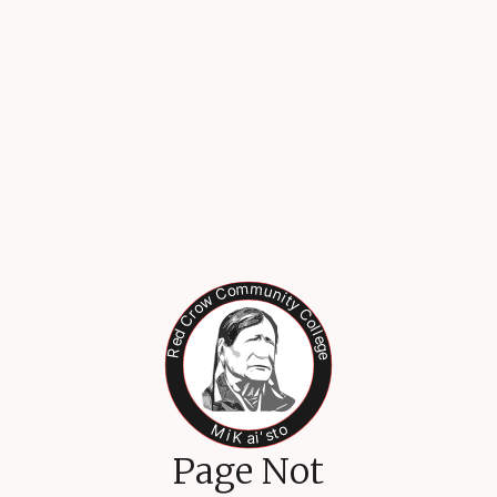
Page Not