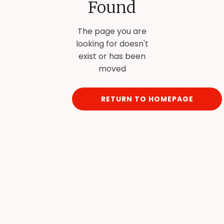
Found
The page you are
looking for doesn't
exist or has been
moved
RETURN TO HOMEPAGE