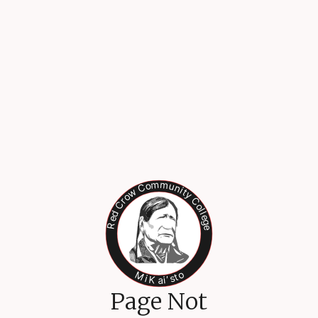
Page Not