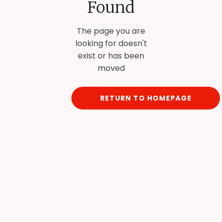
Found
The page you are
looking for doesn't
exist or has been
moved
RETURN TO HOMEPAGE