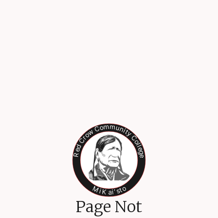
Page Not