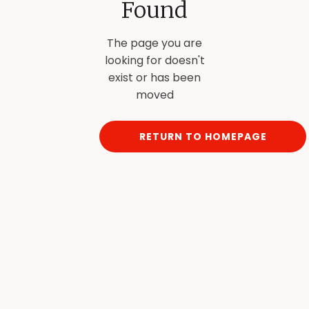
Found
The page you are
looking for doesn't
exist or has been
moved
RETURN TO HOMEPAGE