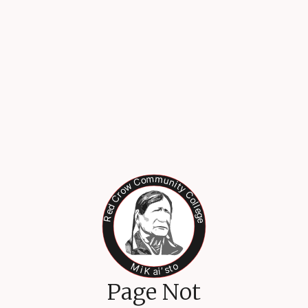
Page Not