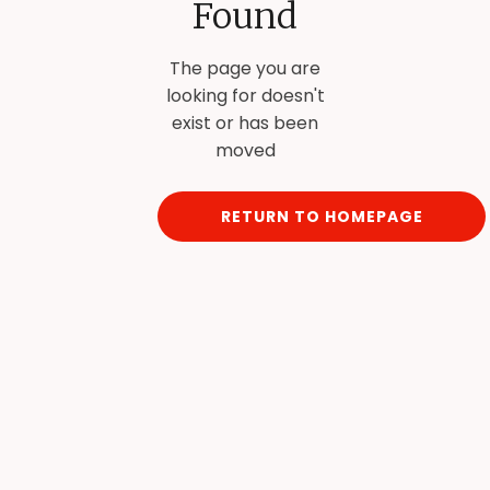
Found
The page you are
looking for doesn't
exist or has been
moved
RETURN TO HOMEPAGE