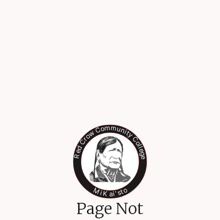
Page Not