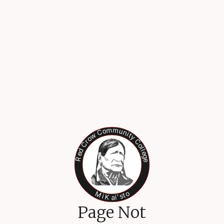
Page Not