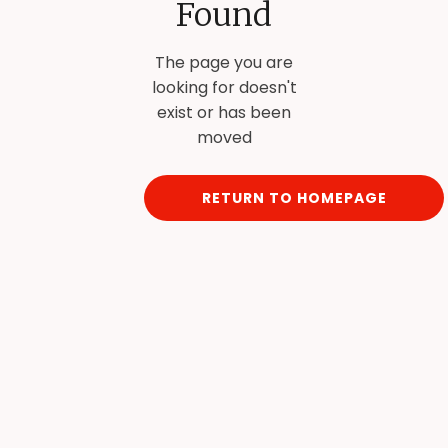
Found
The page you are
looking for doesn't
exist or has been
moved
RETURN TO HOMEPAGE