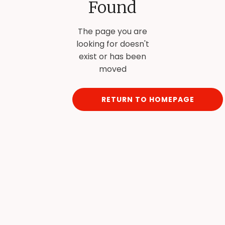
Found
The page you are
looking for doesn't
exist or has been
moved
RETURN TO HOMEPAGE