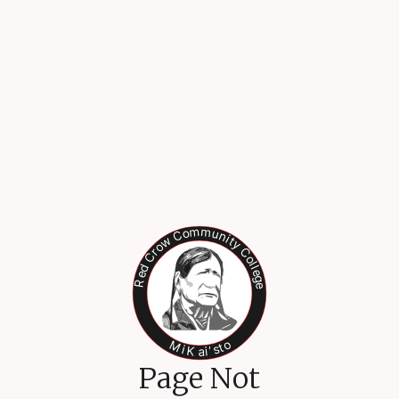
Page Not