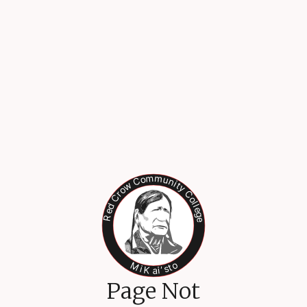
Page Not