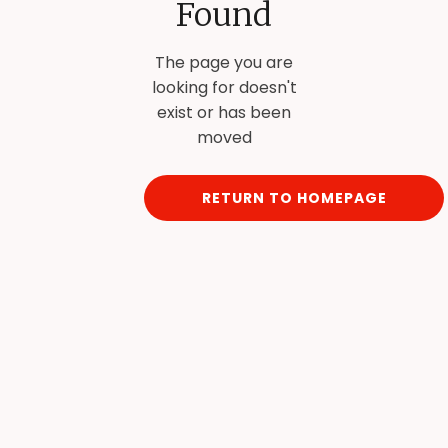
Found
The page you are
looking for doesn't
exist or has been
moved
RETURN TO HOMEPAGE