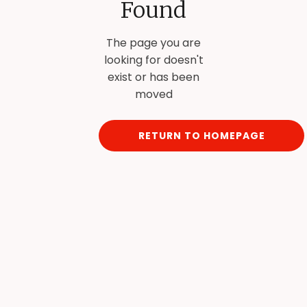
Found
The page you are
looking for doesn't
exist or has been
moved
RETURN TO HOMEPAGE