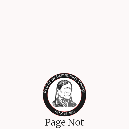
Page Not