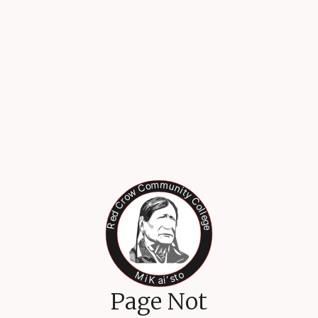
Page Not