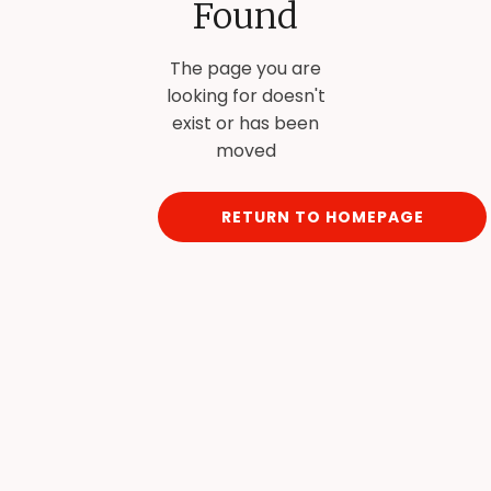
Found
The page you are
looking for doesn't
exist or has been
moved
RETURN TO HOMEPAGE