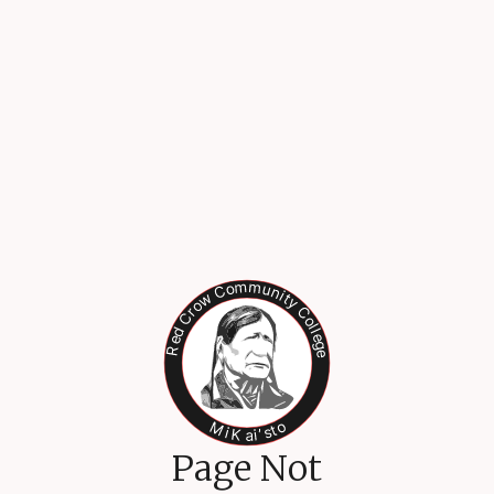
Page Not