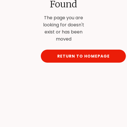
Found
The page you are
looking for doesn't
exist or has been
moved
RETURN TO HOMEPAGE