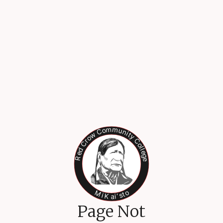
Page Not