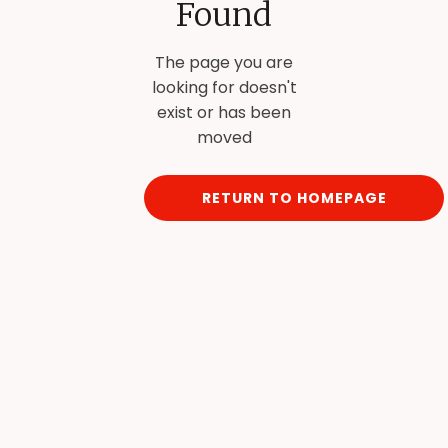
Found
The page you are
looking for doesn't
exist or has been
moved
RETURN TO HOMEPAGE