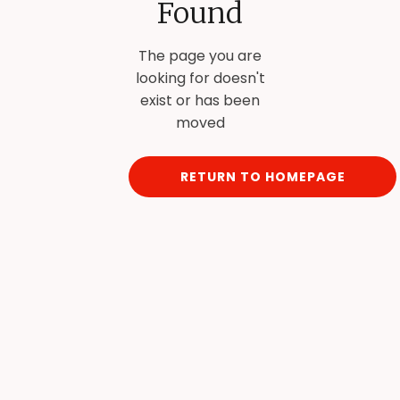
Found
The page you are
looking for doesn't
exist or has been
moved
RETURN TO HOMEPAGE