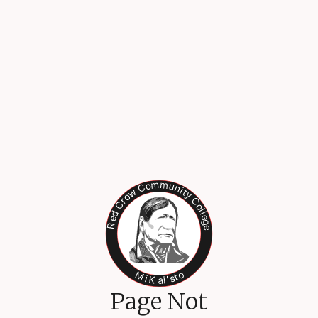
Page Not