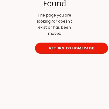
Found
The page you are
looking for doesn't
exist or has been
moved
RETURN TO HOMEPAGE