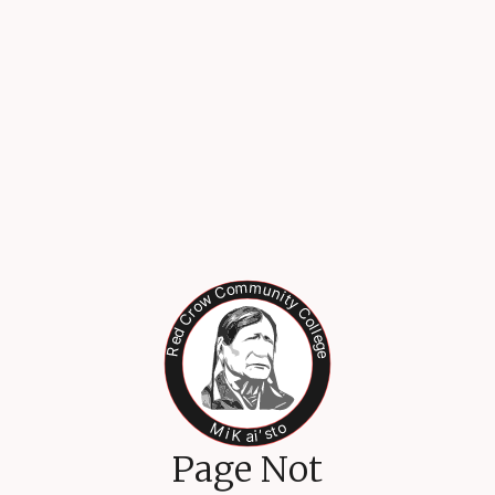
Page Not